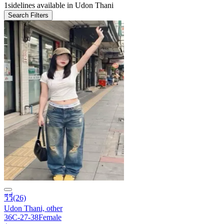
1
sidelines available in Udon Thani
Search Filters
วีวี่
(26)
Udon Thani, other
36C-27-38
Female