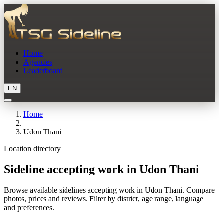
Home
Agencies
Leaderboard
EN
Home
Udon Thani
Location directory
Sideline accepting work in Udon Thani
Browse available sidelines accepting work in Udon Thani. Compare
photos, prices and reviews. Filter by district, age range, language
and preferences.